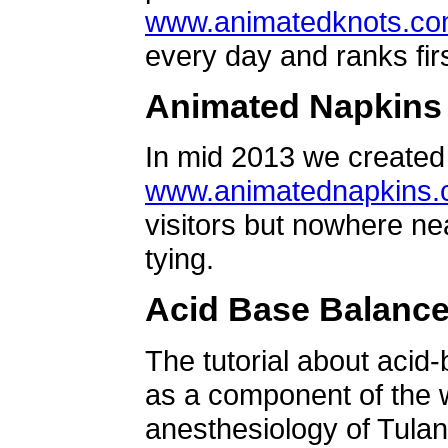
www.animatedknots.c
every day and ranks firs
Animated Napkins
In mid 2013 we created 
www.animatednapkins
visitors but nowhere ne
tying.
Acid Base Balanc
The tutorial about acid
as a component of the w
anesthesiology of Tulan