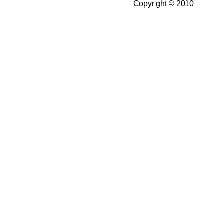
Copyright © 2010