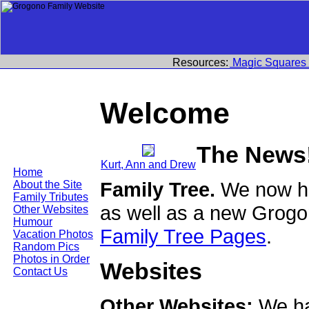
Resources:
Magic Squares
Welcome
The News
Kurt, Ann and Drew
Home
Family Tree.
We now ha
About the Site
Family Tributes
as well as a new Grogo
Other Websites
Humour
Family Tree Pages
.
Vacation Photos
Random Pics
Photos in Order
Websites
Contact Us
Other Websites:
We ha