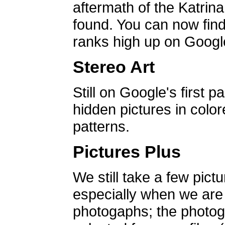
aftermath of the Katrin
found. You can now find 
ranks high up on Google
Stereo Art
Still on Google's first p
hidden pictures in color
patterns.
Pictures Plus
We still take a few pict
especially when we are a
photogaphs; the photog