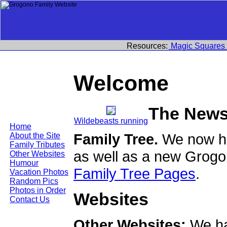
Resources:
Magic Squares
Welcome
The News
Wildebeasts running
Home
Family Tree.
We now ha
About the Site
Family Tributes
as well as a new Grogo
Other Websites
Humour
Family Tree Pages
.
Vacation Photos
Random Pics
Photos in Order
Websites
Contact Us
Other Websites:
We ha