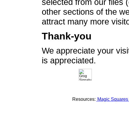
selected from our files 
other sections of the 
attract many more visito
Thank-you
We appreciate your vis
is appreciated.
Resources:
Magic Square