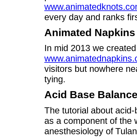
www.animatedknots.c
every day and ranks firs
Animated Napkins
In mid 2013 we created 
www.animatednapkins
visitors but nowhere ne
tying.
Acid Base Balanc
The tutorial about acid
as a component of the w
anesthesiology of Tulan