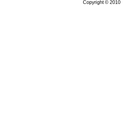
Copyright © 2010