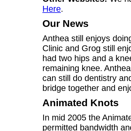
Here
.
Our News
Anthea still enjoys doin
Clinic and Grog still en
had two hips and a knee
remaining knee. Anthea 
can still do dentistry an
bridge together and enjo
Animated Knots
In mid 2005 the Animat
permitted bandwidth an