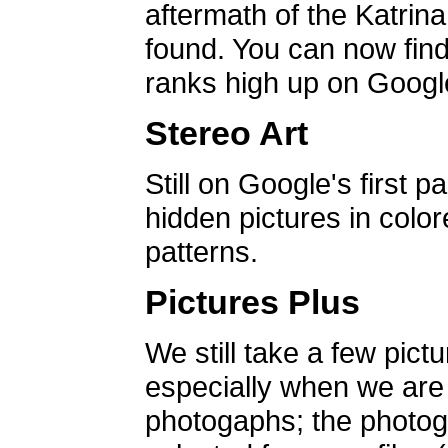
aftermath of the Katrin
found. You can now find 
ranks high up on Google
Stereo Art
Still on Google's first p
hidden pictures in color
patterns.
Pictures Plus
We still take a few pict
especially when we are a
photogaphs; the photog