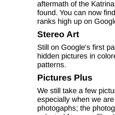
aftermath of the Katrin
found. You can now find 
ranks high up on Google
Stereo Art
Still on Google's first p
hidden pictures in color
patterns.
Pictures Plus
We still take a few pict
especially when we are a
photogaphs; the photog