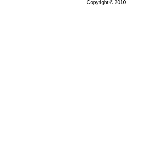
Copyright © 2010