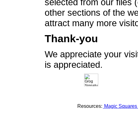
selected from our files 
other sections of the 
attract many more visito
Thank-you
We appreciate your vis
is appreciated.
Resources:
Magic Square