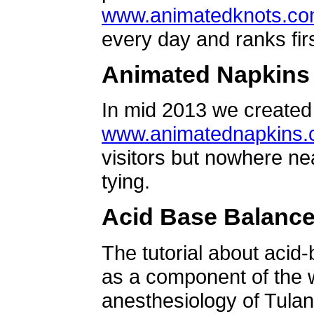
www.animatedknots.c
every day and ranks firs
Animated Napkins
In mid 2013 we created 
www.animatednapkins
visitors but nowhere ne
tying.
Acid Base Balanc
The tutorial about acid
as a component of the w
anesthesiology of Tulan