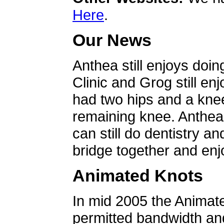
Here
.
Our News
Anthea still enjoys doin
Clinic and Grog still en
had two hips and a knee
remaining knee. Anthea 
can still do dentistry an
bridge together and enjo
Animated Knots
In mid 2005 the Animat
permitted bandwidth an