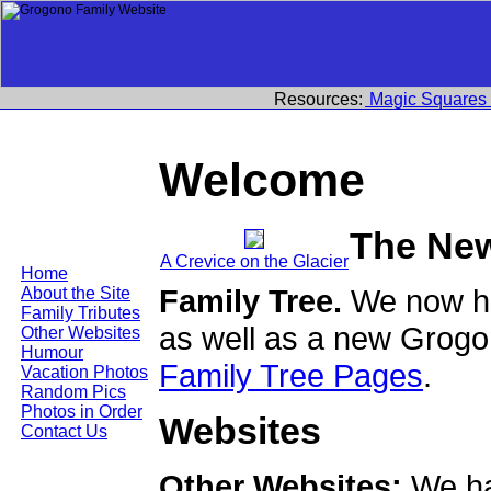
Resources:
Magic Squares
Welcome
The Ne
A Crevice on the Glacier
Home
Family Tree.
We now ha
About the Site
Family Tributes
as well as a new Grogo
Other Websites
Humour
Family Tree Pages
.
Vacation Photos
Random Pics
Photos in Order
Websites
Contact Us
Other Websites:
We ha