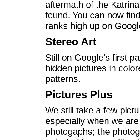
aftermath of the Katrin
found. You can now find 
ranks high up on Google
Stereo Art
Still on Google's first p
hidden pictures in color
patterns.
Pictures Plus
We still take a few pict
especially when we are a
photogaphs; the photog