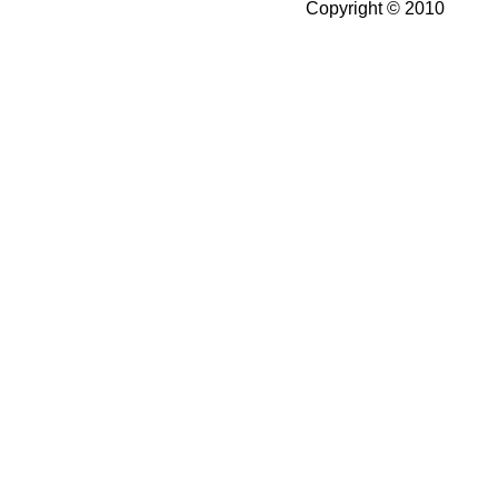
Copyright © 2010