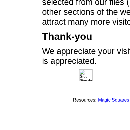
selected from our files 
other sections of the 
attract many more visito
Thank-you
We appreciate your vis
is appreciated.
Resources:
Magic Square