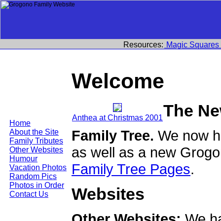
Resources:
Magic Squares
Welcome
The Ne
Anthea at Christmas 2001
Home
Family Tree.
We now ha
About the Site
Family Tributes
as well as a new Grogo
Other Websites
Humour
Family Tree Pages
.
Vacation Photos
Random Pics
Photos in Order
Websites
Contact Us
Other Websites:
We ha