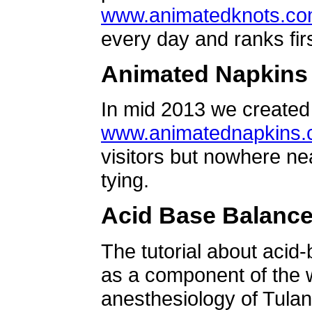
www.animatedknots.c
every day and ranks firs
Animated Napkins
In mid 2013 we created 
www.animatednapkins
visitors but nowhere ne
tying.
Acid Base Balanc
The tutorial about acid
as a component of the w
anesthesiology of Tulan