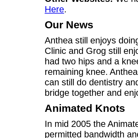
Here
.
Our News
Anthea still enjoys doin
Clinic and Grog still en
had two hips and a knee
remaining knee. Anthea 
can still do dentistry an
bridge together and enjo
Animated Knots
In mid 2005 the Animat
permitted bandwidth an