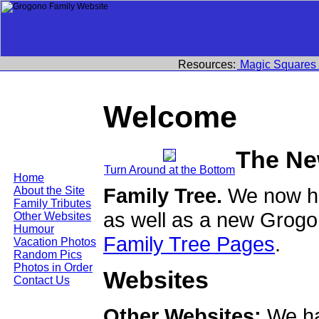
Resources:
Magic Squares
Welcome
The Ne
Turn Around at the Bottom
Home
Family Tree.
We now ha
About the Site
Family Tributes
as well as a new Grogo
Other Websites
Humour
Family Tree Pages
.
Vacation Photos
Random Pics
Photos in Order
Websites
Contact Us
Other Websites:
We ha