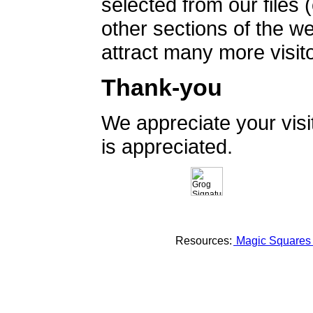
selected from our files 
other sections of the 
attract many more visito
Thank-you
We appreciate your vis
is appreciated.
Resources:
Magic Square