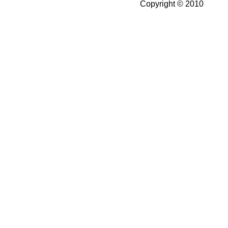
Copyright © 2010