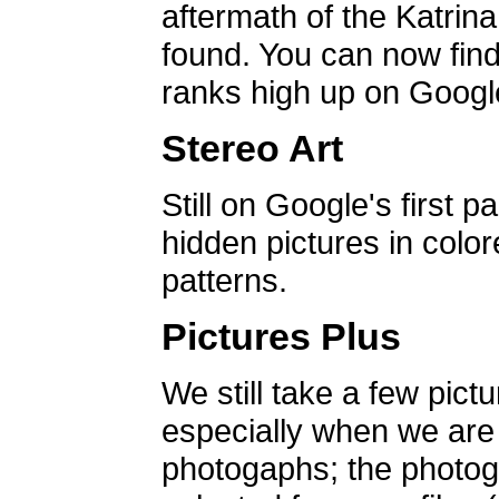
aftermath of the Katrin
found. You can now find 
ranks high up on Google
Stereo Art
Still on Google's first p
hidden pictures in color
patterns.
Pictures Plus
We still take a few pict
especially when we are a
photogaphs; the photog