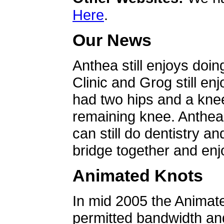
Here
.
Our News
Anthea still enjoys doin
Clinic and Grog still en
had two hips and a knee
remaining knee. Anthea 
can still do dentistry an
bridge together and enjo
Animated Knots
In mid 2005 the Animat
permitted bandwidth an