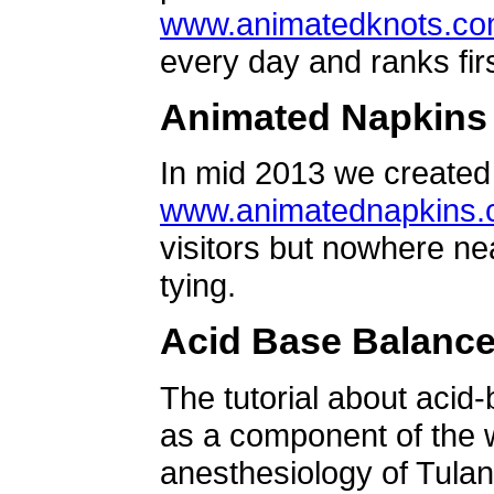
www.animatedknots.c
every day and ranks firs
Animated Napkins
In mid 2013 we created 
www.animatednapkins
visitors but nowhere ne
tying.
Acid Base Balanc
The tutorial about acid
as a component of the w
anesthesiology of Tulan