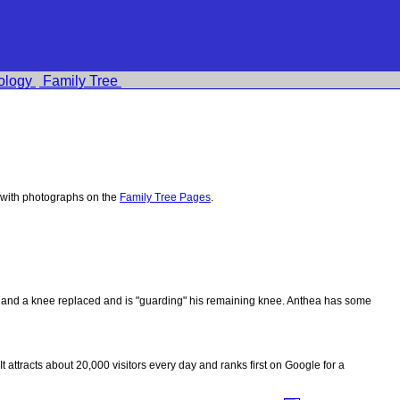
ology
Family Tree
 with photographs on the
Family Tree Pages
.
ips and a knee replaced and is "guarding" his remaining knee. Anthea has some
 It attracts about 20,000 visitors every day and ranks first on Google for a