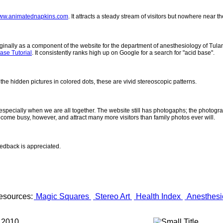
ww.animatednapkins.com
. It attracts a steady stream of visitors but nowhere near 
inally as a component of the website for the department of anesthesiology of Tulane
ase Tutorial
. It consistently ranks high up on Google for a search for "acid base".
 the hidden pictures in colored dots, these are vivid stereoscopic patterns.
- especially when we are all together. The website still has photogaphs; the photogr
come busy, however, and attract many more visitors than family photos ever will.
eedback is appreciated.
esources:
Magic Squares
Stereo Art
Health Index
Anesthesi
 2010