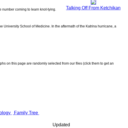
Talking Off From Ketchikan
the number coming to learn knot-tying.
 University School of Medicine. In the aftermath of the Katrina hurricane, a
aphs on this page are randomly selected from our files (click them to get an
ology
Family Tree
Updated