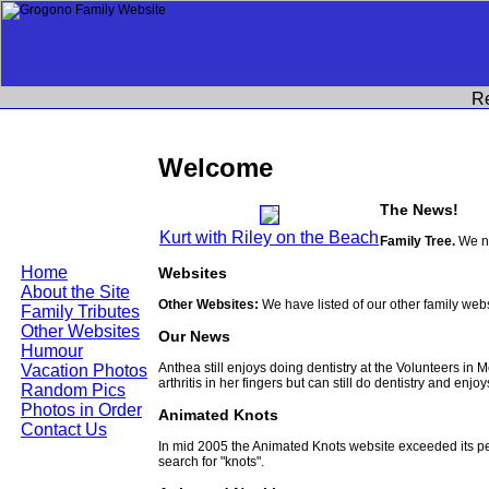
R
Welcome
The News!
Kurt with Riley on the Beach
Family Tree.
We no
Home
Websites
About the Site
Other Websites:
We have listed of our other family web
Family Tributes
Other Websites
Our News
Humour
Anthea still enjoys doing dentistry at the Volunteers in
Vacation Photos
arthritis in her fingers but can still do dentistry and enjo
Random Pics
Photos in Order
Animated Knots
Contact Us
In mid 2005 the Animated Knots website exceeded its 
search for "knots".