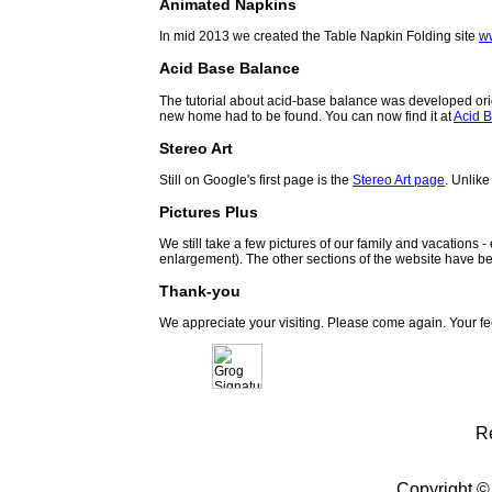
Animated Napkins
In mid 2013 we created the Table Napkin Folding site
w
Acid Base Balance
The tutorial about acid-base balance was developed orig
new home had to be found. You can now find it at
Acid B
Stereo Art
Still on Google's first page is the
Stereo Art page
. Unlike
Pictures Plus
We still take a few pictures of our family and vacations 
enlargement). The other sections of the website have be
Thank-you
We appreciate your visiting. Please come again. Your f
R
Copyright ©