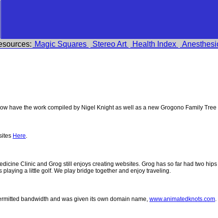
esources:
Magic Squares
Stereo Art
Health Index
Anesthesi
w have the work compiled by Nigel Knight as well as a new Grogono Family Tree
sites
Here
.
 Medicine Clinic and Grog still enjoys creating websites. Grog has so far had two h
ys playing a little golf. We play bridge together and enjoy traveling.
permitted bandwidth and was given its own domain name,
www.animatedknots.com
.