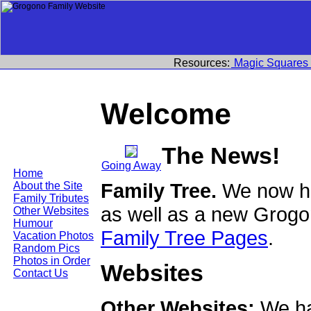
Resources:
Magic Squares
Welcome
The News!
Going Away
Home
Family Tree.
We now ha
About the Site
Family Tributes
as well as a new Grogo
Other Websites
Humour
Family Tree Pages
.
Vacation Photos
Random Pics
Photos in Order
Websites
Contact Us
Other Websites:
We ha