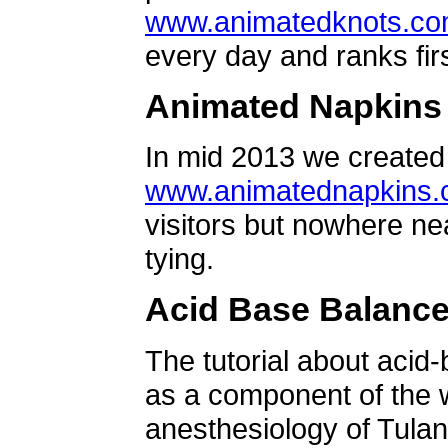
www.animatedknots.c
every day and ranks firs
Animated Napkins
In mid 2013 we created 
www.animatednapkins
visitors but nowhere ne
tying.
Acid Base Balanc
The tutorial about acid
as a component of the w
anesthesiology of Tulan