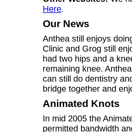
Here
.
Our News
Anthea still enjoys doin
Clinic and Grog still en
had two hips and a knee
remaining knee. Anthea 
can still do dentistry an
bridge together and enjo
Animated Knots
In mid 2005 the Animat
permitted bandwidth an