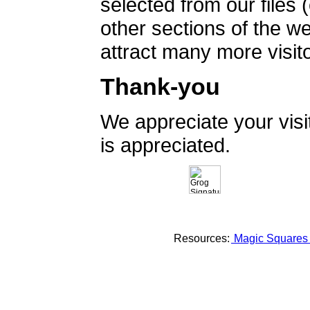
selected from our files 
other sections of the 
attract many more visito
Thank-you
We appreciate your vis
is appreciated.
Resources:
Magic Square