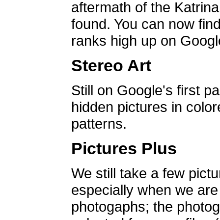
aftermath of the Katrin
found. You can now find 
ranks high up on Google
Stereo Art
Still on Google's first p
hidden pictures in color
patterns.
Pictures Plus
We still take a few pict
especially when we are a
photogaphs; the photog