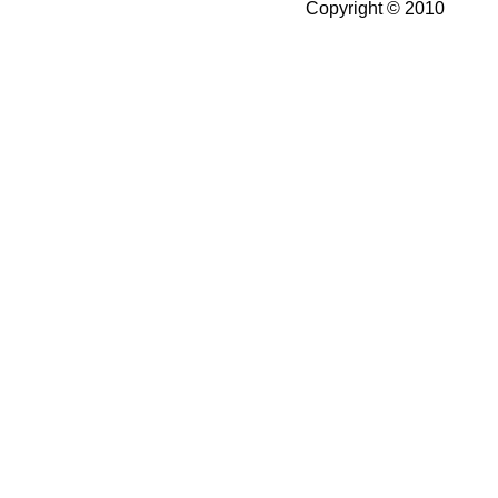
Copyright © 2010