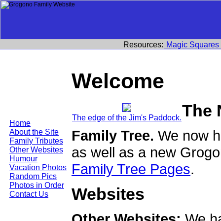
Resources:
Magic Squares
Welcome
The 
The edge of the Jim's Paddock.
Home
Family Tree.
We now ha
About the Site
Family Tributes
as well as a new Grogo
Other Websites
Humour
Family Tree Pages
.
Vacation Photos
Random Pics
Photos in Order
Websites
Contact Us
Other Websites:
We ha