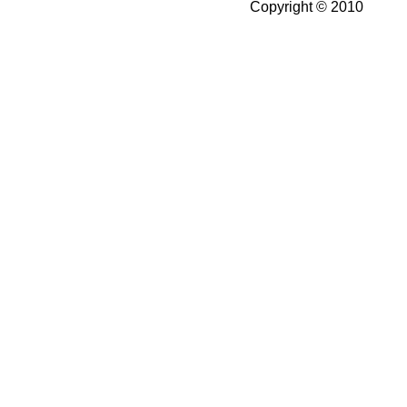
Copyright © 2010