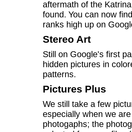
aftermath of the Katrin
found. You can now find 
ranks high up on Google
Stereo Art
Still on Google's first p
hidden pictures in color
patterns.
Pictures Plus
We still take a few pict
especially when we are a
photogaphs; the photog