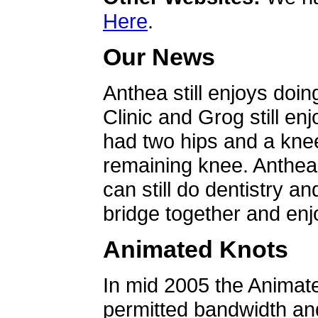
Here
.
Our News
Anthea still enjoys doin
Clinic and Grog still en
had two hips and a knee
remaining knee. Anthea 
can still do dentistry an
bridge together and enjo
Animated Knots
In mid 2005 the Animat
permitted bandwidth an