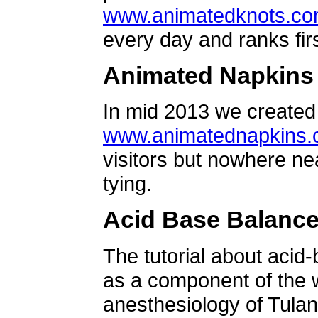
www.animatedknots.c
every day and ranks firs
Animated Napkins
In mid 2013 we created 
www.animatednapkins
visitors but nowhere ne
tying.
Acid Base Balanc
The tutorial about acid
as a component of the w
anesthesiology of Tulan