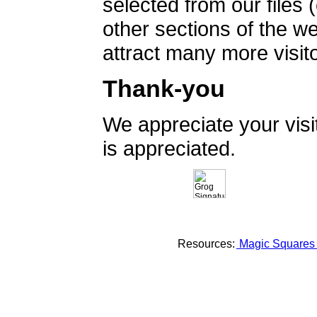
selected from our files 
other sections of the 
attract many more visito
Thank-you
We appreciate your vis
is appreciated.
Resources:
Magic Square