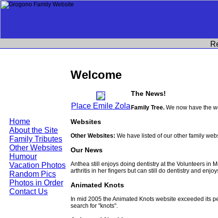
R
Welcome
The News!
Place Emile Zola
Family Tree.
We now have the wor
Home
Websites
About the Site
Other Websites:
We have listed of our other family web
Family Tributes
Other Websites
Our News
Humour
Anthea still enjoys doing dentistry at the Volunteers in
Vacation Photos
arthritis in her fingers but can still do dentistry and enjo
Random Pics
Photos in Order
Animated Knots
Contact Us
In mid 2005 the Animated Knots website exceeded its 
search for "knots".