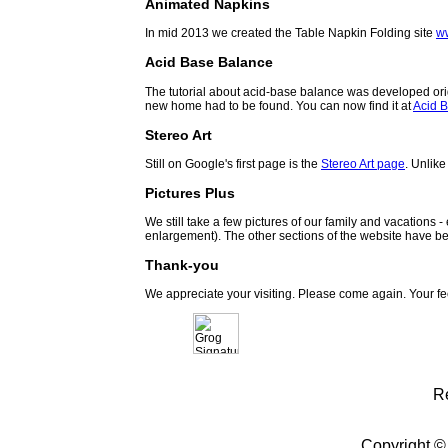
Animated Napkins
In mid 2013 we created the Table Napkin Folding site
w
Acid Base Balance
The tutorial about acid-base balance was developed orig
new home had to be found. You can now find it at
Acid B
Stereo Art
Still on Google's first page is the
Stereo Art page
. Unlike
Pictures Plus
We still take a few pictures of our family and vacations 
enlargement). The other sections of the website have be
Thank-you
We appreciate your visiting. Please come again. Your f
R
Copyright ©