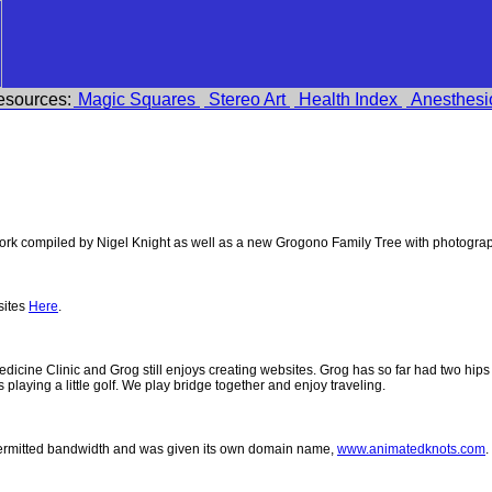
esources:
Magic Squares
Stereo Art
Health Index
Anesthesi
k compiled by Nigel Knight as well as a new Grogono Family Tree with photogra
sites
Here
.
 Medicine Clinic and Grog still enjoys creating websites. Grog has so far had two h
ys playing a little golf. We play bridge together and enjoy traveling.
permitted bandwidth and was given its own domain name,
www.animatedknots.com
.