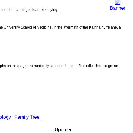
Banner
the number coming to learn knot-tying.
 University School of Medicine. In the aftermath of the Katrina hurricane, a
aphs on this page are randomly selected from our files (click them to get an
ology
Family Tree
Updated