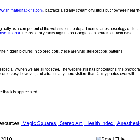
ww.animatednapkins.com
. It attracts a steady stream of visitors but nowhere near 
inally as a component of the website for the department of anesthesiology of Tulane
ase Tutorial
. It consistently ranks high up on Google for a search for "acid base".
 the hidden pictures in colored dots, these are vivid stereoscopic patterns.
- especially when we are all together. The website still has photogaphs; the photogr
come busy, however, and attract many more visitors than family photos ever will.
eedback is appreciated.
esources:
Magic Squares
Stereo Art
Health Index
Anesthesi
 2010