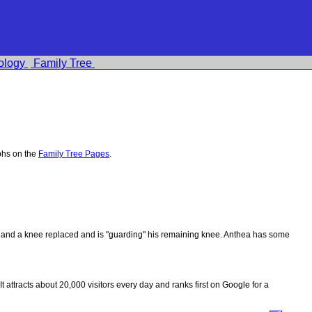
ology
Family Tree
phs on the
Family Tree Pages
.
ips and a knee replaced and is "guarding" his remaining knee. Anthea has some
 It attracts about 20,000 visitors every day and ranks first on Google for a