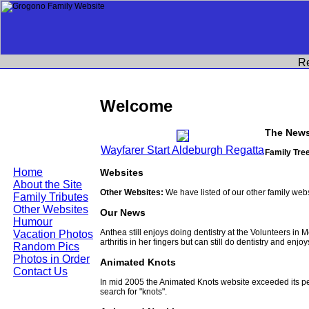
R
Welcome
The News
Wayfarer Start Aldeburgh Regatta
Family Tree
Home
Websites
About the Site
Other Websites:
We have listed of our other family web
Family Tributes
Other Websites
Our News
Humour
Anthea still enjoys doing dentistry at the Volunteers in
Vacation Photos
arthritis in her fingers but can still do dentistry and enjo
Random Pics
Photos in Order
Animated Knots
Contact Us
In mid 2005 the Animated Knots website exceeded its 
search for "knots".