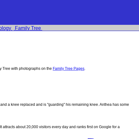
ology
Family Tree
y Tree with photographs on the
Family Tree Pages
.
ips and a knee replaced and is "guarding" his remaining knee. Anthea has some
 It attracts about 20,000 visitors every day and ranks first on Google for a