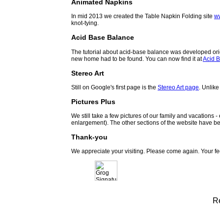
Animated Napkins
In mid 2013 we created the Table Napkin Folding site
w
knot-tying.
Acid Base Balance
The tutorial about acid-base balance was developed orig
new home had to be found. You can now find it at
Acid B
Stereo Art
Still on Google's first page is the
Stereo Art page
. Unlike
Pictures Plus
We still take a few pictures of our family and vacations 
enlargement). The other sections of the website have be
Thank-you
We appreciate your visiting. Please come again. Your f
R