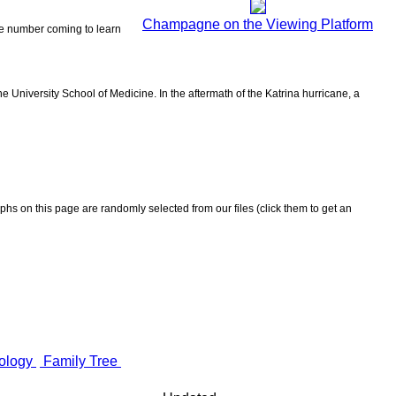
Champagne on the Viewing Platform
the number coming to learn
 University School of Medicine. In the aftermath of the Katrina hurricane, a
aphs on this page are randomly selected from our files (click them to get an
ology
Family Tree