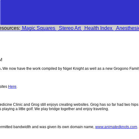
esources:
Magic Squares
Stereo Art
Health Index
Anesthesi
!
.
We now have the work compiled by Nigel Knight as well as a new Grogono Famil
sites
Here
.
 Medicine Clinic and Grog still enjoys creating websites. Grog has so far had two h
ys playing a little golf. We play bridge together and enjoy traveling.
permitted bandwidth and was given its own domain name,
www.animatedknots.com
.