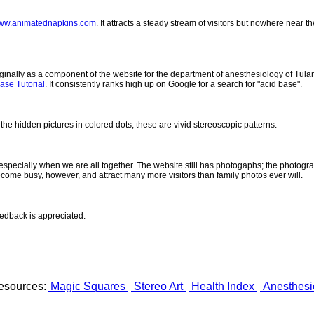
ww.animatednapkins.com
. It attracts a steady stream of visitors but nowhere near 
inally as a component of the website for the department of anesthesiology of Tulane
ase Tutorial
. It consistently ranks high up on Google for a search for "acid base".
 the hidden pictures in colored dots, these are vivid stereoscopic patterns.
- especially when we are all together. The website still has photogaphs; the photogr
come busy, however, and attract many more visitors than family photos ever will.
eedback is appreciated.
esources:
Magic Squares
Stereo Art
Health Index
Anesthesi