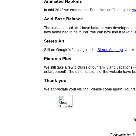
Animated Napkins
In mid 2013 we created the Table Napkin Folding site
w
Acid Base Balance
The tutorial about acid-base balance was developed orig
new home had to be found. You can now find it at
Acid B
Stereo Art
Still on Google's first page is the
Stereo Art page
. Unlike
Pictures Plus
We still take a few pictures of our family and vacations 
enlargement). The other sections of the website have be
Thank-you
We appreciate your visiting. Please come again. Your f
R
Copyright ©