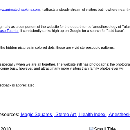
ww.animatednapkins.com
. It attracts a steady stream of visitors but nowhere near 
inally as a component of the website for the department of anesthesiology of Tulane
ase Tutorial
. It consistently ranks high up on Google for a search for "acid base".
 the hidden pictures in colored dots, these are vivid stereoscopic patterns.
- especially when we are all together. The website still has photogaphs; the photogr
come busy, however, and attract many more visitors than family photos ever will.
eedback is appreciated.
esources:
Magic Squares
Stereo Art
Health Index
Anesthesi
 2010