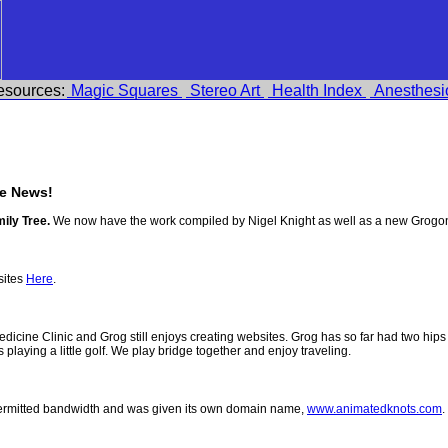
esources:
Magic Squares
Stereo Art
Health Index
Anesthesi
e News!
ily Tree.
We now have the work compiled by Nigel Knight as well as a new Grogo
sites
Here
.
 Medicine Clinic and Grog still enjoys creating websites. Grog has so far had two h
ys playing a little golf. We play bridge together and enjoy traveling.
permitted bandwidth and was given its own domain name,
www.animatedknots.com
.