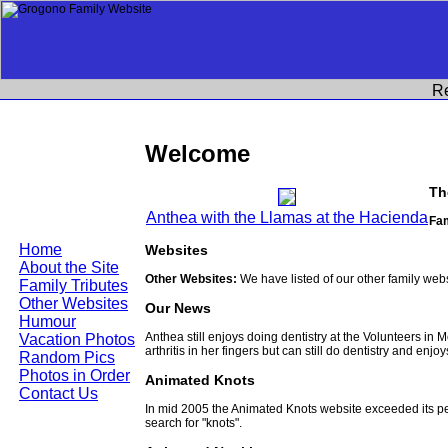
R
Welcome
Th
Anthea with the Llamas at the Hacienda
Fam
Home
Websites
About the Site
Other Websites:
We have listed of our other family web
Family Tributes
Other Websites
Our News
Humour
Anthea still enjoys doing dentistry at the Volunteers in
Vacation Photos
arthritis in her fingers but can still do dentistry and enjo
Random Pics
Photos in Order
Animated Knots
Contact Us
In mid 2005 the Animated Knots website exceeded its 
search for "knots".