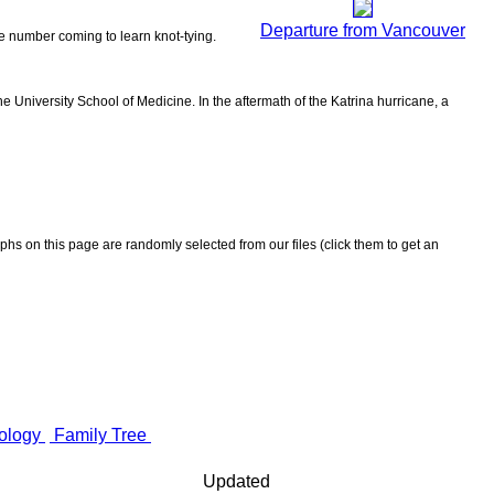
Departure from Vancouver
the number coming to learn knot-tying.
 University School of Medicine. In the aftermath of the Katrina hurricane, a
aphs on this page are randomly selected from our files (click them to get an
ology
Family Tree
Updated