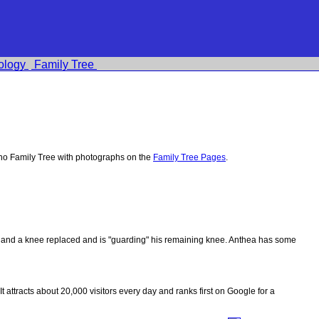
ology
Family Tree
no Family Tree with photographs on the
Family Tree Pages
.
ips and a knee replaced and is "guarding" his remaining knee. Anthea has some
 It attracts about 20,000 visitors every day and ranks first on Google for a