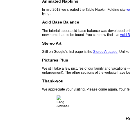
Animated Napkins
In mid 2013 we created the Table Napkin Folding site
w
tying.
Acid Base Balance
The tutorial about acid-base balance was developed orig
new home had to be found. You can now find it at
Acid B
Stereo Art
Still on Google's first page is the
Stereo Art page
. Unlike
Pictures Plus
We still take a few pictures of our family and vacations 
enlargement). The other sections of the website have be
Thank-you
We appreciate your visiting. Please come again. Your f
R