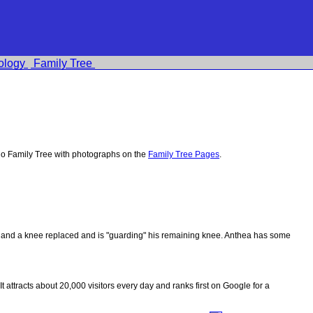
ology
Family Tree
o Family Tree with photographs on the
Family Tree Pages
.
ips and a knee replaced and is "guarding" his remaining knee. Anthea has some
 It attracts about 20,000 visitors every day and ranks first on Google for a