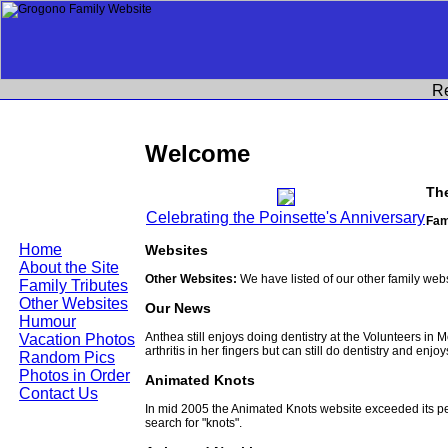
R
Welcome
Th
Celebrating the Poinsette's Anniversary
Fam
Home
Websites
About the Site
Other Websites:
We have listed of our other family web
Family Tributes
Other Websites
Our News
Humour
Anthea still enjoys doing dentistry at the Volunteers in
Vacation Photos
arthritis in her fingers but can still do dentistry and enjo
Random Pics
Photos in Order
Animated Knots
Contact Us
In mid 2005 the Animated Knots website exceeded its 
search for "knots".