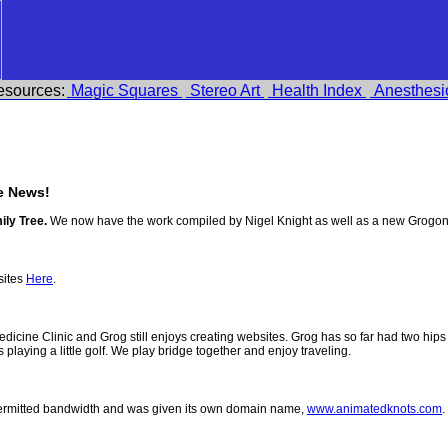
esources:
Magic Squares
Stereo Art
Health Index
Anesthesi
e News!
ily Tree.
We now have the work compiled by Nigel Knight as well as a new Grogon
sites
Here
.
 Medicine Clinic and Grog still enjoys creating websites. Grog has so far had two h
ys playing a little golf. We play bridge together and enjoy traveling.
permitted bandwidth and was given its own domain name,
www.animatedknots.com
.