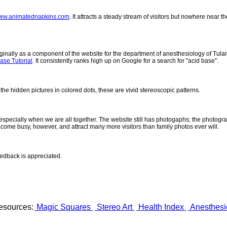
ww.animatednapkins.com
. It attracts a steady stream of visitors but nowhere near 
inally as a component of the website for the department of anesthesiology of Tulane
ase Tutorial
. It consistently ranks high up on Google for a search for "acid base".
 the hidden pictures in colored dots, these are vivid stereoscopic patterns.
- especially when we are all together. The website still has photogaphs; the photogr
come busy, however, and attract many more visitors than family photos ever will.
eedback is appreciated.
esources:
Magic Squares
Stereo Art
Health Index
Anesthesi