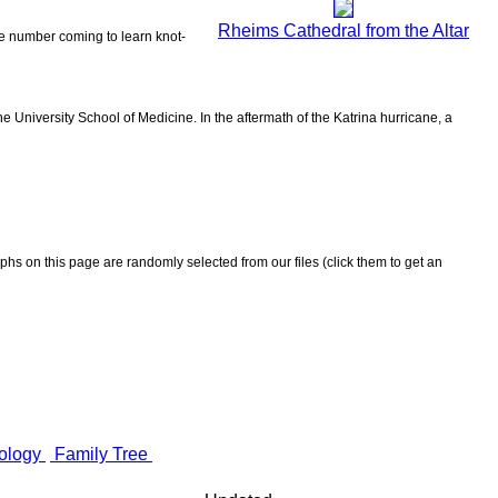
Rheims Cathedral from the Altar
the number coming to learn knot-
 University School of Medicine. In the aftermath of the Katrina hurricane, a
aphs on this page are randomly selected from our files (click them to get an
ology
Family Tree