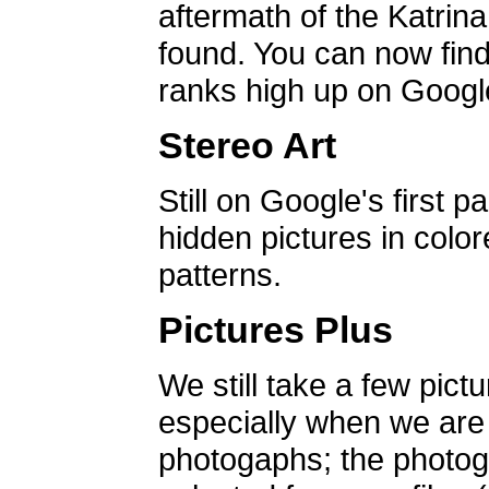
aftermath of the Katrin
found. You can now find 
ranks high up on Google
Stereo Art
Still on Google's first p
hidden pictures in color
patterns.
Pictures Plus
We still take a few pict
especially when we are a
photogaphs; the photog