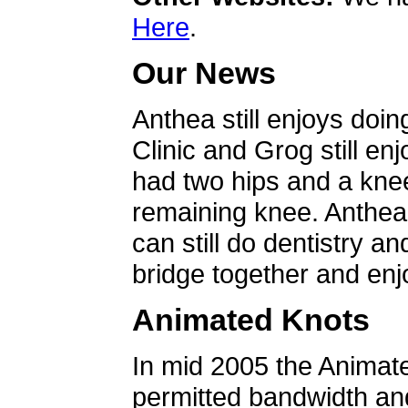
Here
.
Our News
Anthea still enjoys doin
Clinic and Grog still en
had two hips and a knee
remaining knee. Anthea 
can still do dentistry an
bridge together and enjo
Animated Knots
In mid 2005 the Animat
permitted bandwidth an