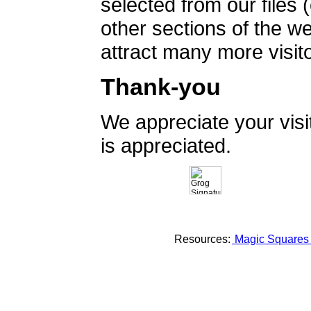
selected from our files 
other sections of the 
attract many more visito
Thank-you
We appreciate your vis
is appreciated.
Resources:
Magic Square