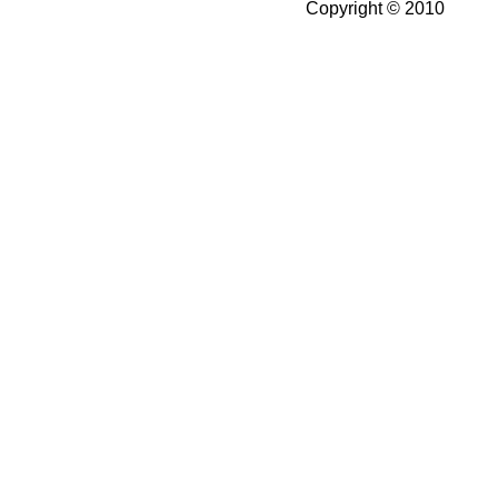
Copyright © 2010