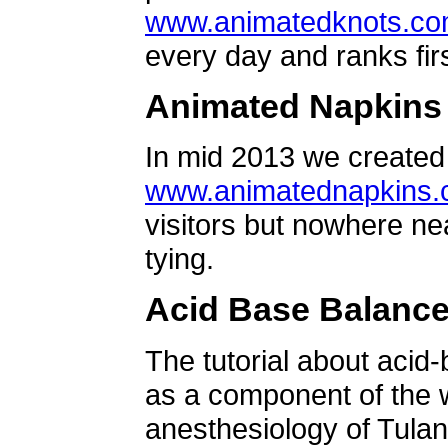
www.animatedknots.c
every day and ranks firs
Animated Napkins
In mid 2013 we created 
www.animatednapkins
visitors but nowhere ne
tying.
Acid Base Balanc
The tutorial about acid
as a component of the w
anesthesiology of Tulan