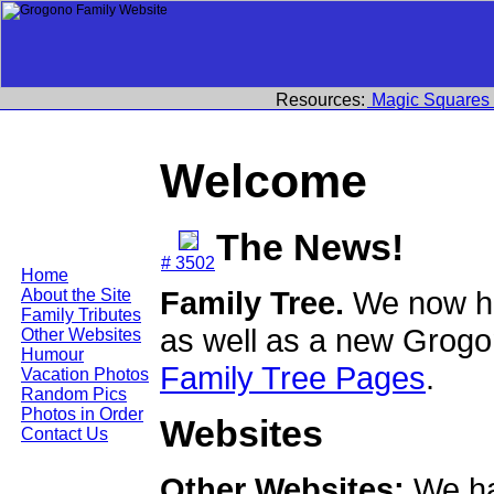
Resources:
Magic Squares
Welcome
The News!
# 3502
Home
Family Tree.
We now ha
About the Site
Family Tributes
as well as a new Grogo
Other Websites
Humour
Family Tree Pages
.
Vacation Photos
Random Pics
Photos in Order
Websites
Contact Us
Other Websites:
We ha