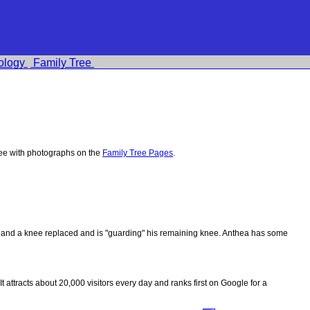
ology
Family Tree
ee with photographs on the
Family Tree Pages
.
ips and a knee replaced and is "guarding" his remaining knee. Anthea has some
 It attracts about 20,000 visitors every day and ranks first on Google for a