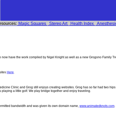
esources:
Magic Squares
Stereo Art
Health Index
Anesthesi
 now have the work compiled by Nigel Knight as well as a new Grogono Family Tr
sites
Here
.
 Medicine Clinic and Grog still enjoys creating websites. Grog has so far had two h
ys playing a little golf. We play bridge together and enjoy traveling.
permitted bandwidth and was given its own domain name,
www.animatedknots.com
.