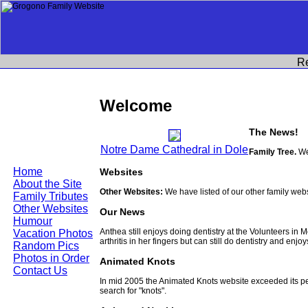
R
Welcome
The News!
Notre Dame Cathedral in Dole
Family Tree.
We
Home
Websites
About the Site
Other Websites:
We have listed of our other family web
Family Tributes
Other Websites
Our News
Humour
Anthea still enjoys doing dentistry at the Volunteers in
Vacation Photos
arthritis in her fingers but can still do dentistry and enjo
Random Pics
Photos in Order
Animated Knots
Contact Us
In mid 2005 the Animated Knots website exceeded its 
search for "knots".