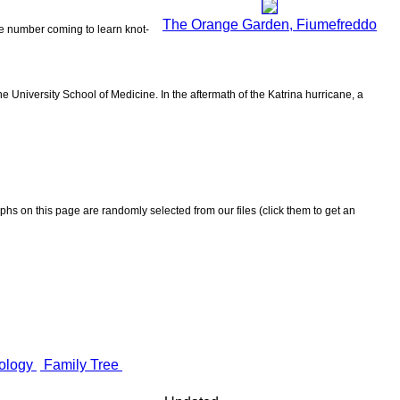
The Orange Garden, Fiumefreddo
the number coming to learn knot-
 University School of Medicine. In the aftermath of the Katrina hurricane, a
aphs on this page are randomly selected from our files (click them to get an
ology
Family Tree