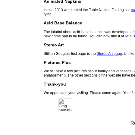
Animated Napkins
In mid 2013 we created the Table Napkin Folding site
w
tying.
Acid Base Balance
The tutorial about acid-base balance was developed orig
new home had to be found. You can now find it at
Acid B
Stereo Art
Still on Google's first page is the
Stereo Art page
. Unlike
Pictures Plus
We still take a few pictures of our family and vacations 
enlargement). The other sections of the website have be
Thank-you
We appreciate your visiting. Please come again. Your f
R