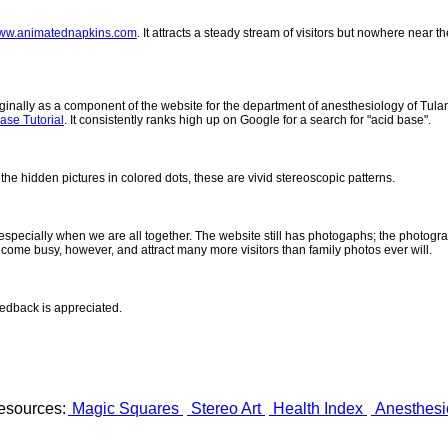
ww.animatednapkins.com
. It attracts a steady stream of visitors but nowhere near 
inally as a component of the website for the department of anesthesiology of Tulane
ase Tutorial
. It consistently ranks high up on Google for a search for "acid base".
 the hidden pictures in colored dots, these are vivid stereoscopic patterns.
- especially when we are all together. The website still has photogaphs; the photogr
come busy, however, and attract many more visitors than family photos ever will.
eedback is appreciated.
esources:
Magic Squares
Stereo Art
Health Index
Anesthesi