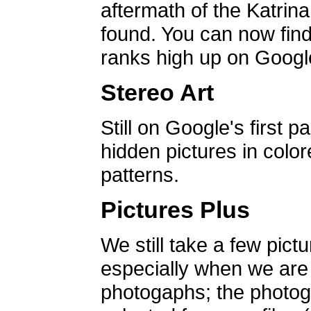
aftermath of the Katrin
found. You can now find 
ranks high up on Google
Stereo Art
Still on Google's first p
hidden pictures in color
patterns.
Pictures Plus
We still take a few pict
especially when we are a
photogaphs; the photog