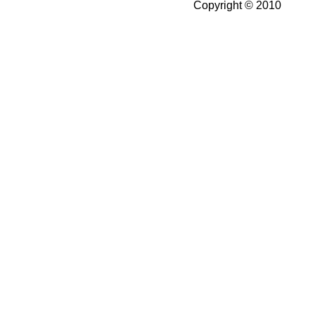
Copyright © 2010