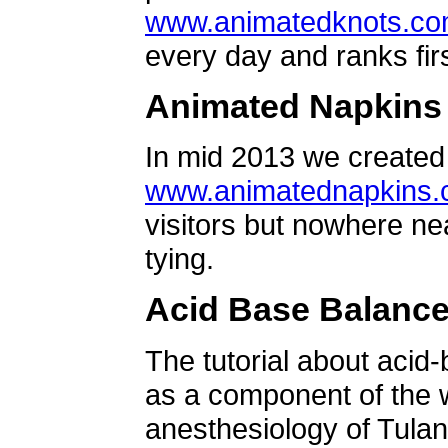
www.animatedknots.c
every day and ranks firs
Animated Napkins
In mid 2013 we created 
www.animatednapkins
visitors but nowhere ne
tying.
Acid Base Balanc
The tutorial about acid
as a component of the w
anesthesiology of Tulan