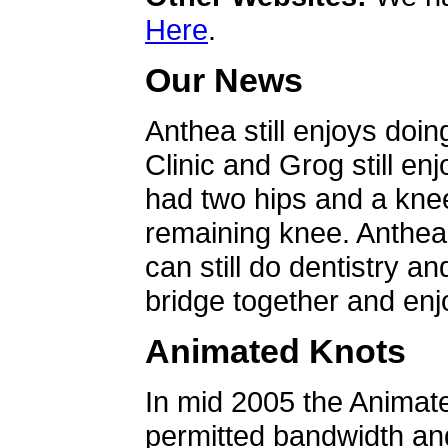
Here
.
Our News
Anthea still enjoys doin
Clinic and Grog still en
had two hips and a knee
remaining knee. Anthea 
can still do dentistry an
bridge together and enjo
Animated Knots
In mid 2005 the Animat
permitted bandwidth an