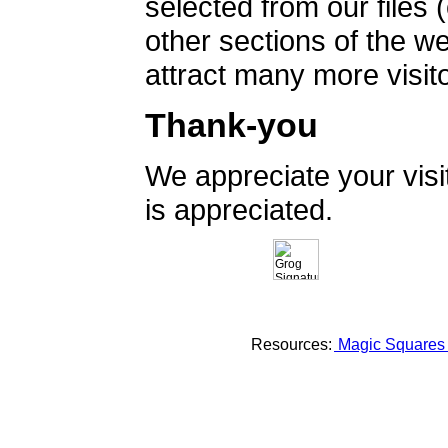
selected from our files 
other sections of the 
attract many more visito
Thank-you
We appreciate your vis
is appreciated.
Resources:
Magic Square