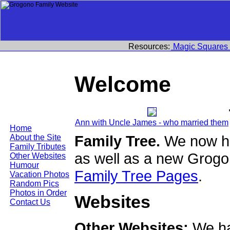
Resources:
Magic Squares
Welcome
Ann with Uncle James - who married them
Home
Family Tree.
We now ha
About the Site
Family Tributes
as well as a new Grogo
Other Websites
Humour
Family Tree Pages
.
Vacation Photos
Random Pics
Photos in Order
Websites
Contact Us
Other Websites:
We ha