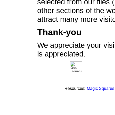
selected from our files 
other sections of the 
attract many more visito
Thank-you
We appreciate your vis
is appreciated.
Resources:
Magic Square