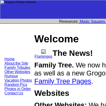
Resources:
Magic Squares
Welcome
The News!
Flamingos
Home
Family Tree.
We now ha
About the Site
Family Tributes
as well as a new Grogo
Other Websites
Humour
Family Tree Pages
.
Vacation Photos
Random Pics
Photos in Order
Websites
Contact Us
Other Websites:
We ha