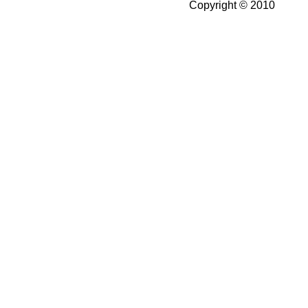
Copyright © 2010