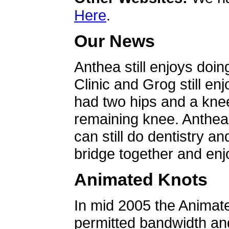
Here
.
Our News
Anthea still enjoys doin
Clinic and Grog still en
had two hips and a knee
remaining knee. Anthea 
can still do dentistry an
bridge together and enjo
Animated Knots
In mid 2005 the Animat
permitted bandwidth an