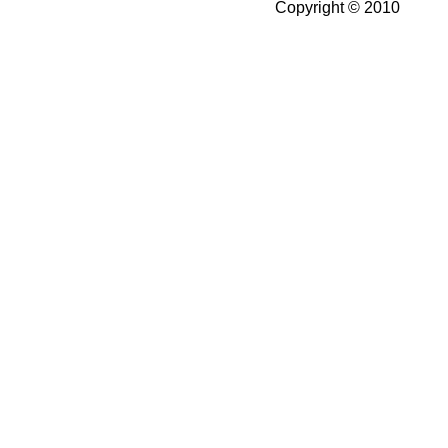
Copyright © 2010