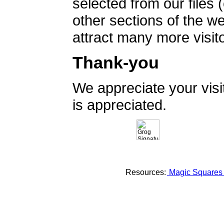
selected from our files 
other sections of the 
attract many more visito
Thank-you
We appreciate your vis
is appreciated.
Resources:
Magic Square