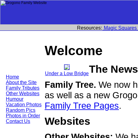
Resources:
Magic Squares
Welcome
The News
Under a Low Bridge
Home
Family Tree.
We now ha
About the Site
Family Tributes
as well as a new Grogo
Other Websites
Humour
Family Tree Pages
.
Vacation Photos
Random Pics
Photos in Order
Websites
Contact Us
Other Websites:
We ha