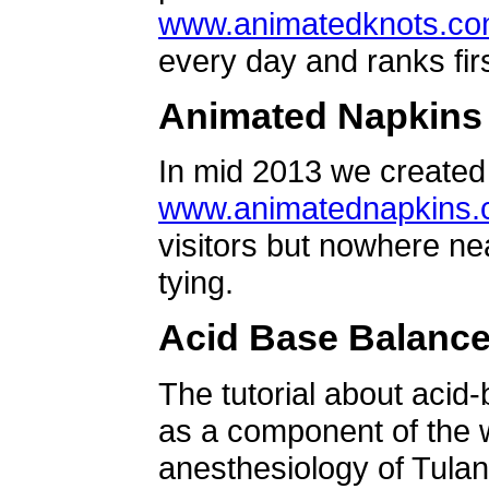
www.animatedknots.c
every day and ranks firs
Animated Napkins
In mid 2013 we created 
www.animatednapkins
visitors but nowhere ne
tying.
Acid Base Balanc
The tutorial about acid
as a component of the w
anesthesiology of Tulan