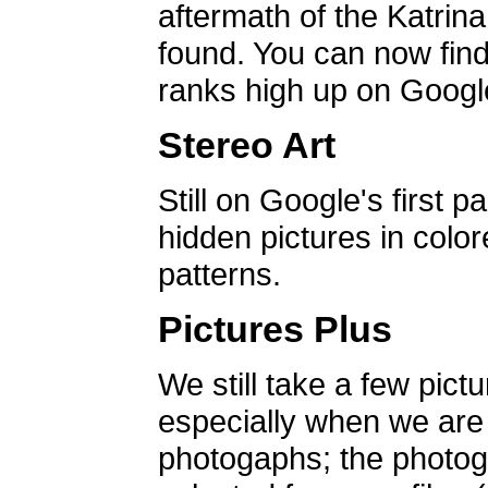
aftermath of the Katrin
found. You can now find 
ranks high up on Google
Stereo Art
Still on Google's first p
hidden pictures in color
patterns.
Pictures Plus
We still take a few pict
especially when we are a
photogaphs; the photog