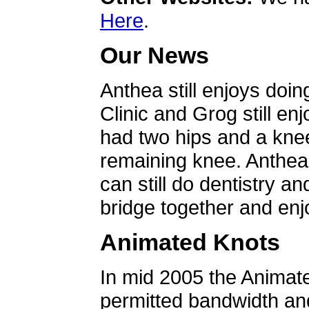
Here
.
Our News
Anthea still enjoys doin
Clinic and Grog still en
had two hips and a knee
remaining knee. Anthea 
can still do dentistry an
bridge together and enjo
Animated Knots
In mid 2005 the Animat
permitted bandwidth an