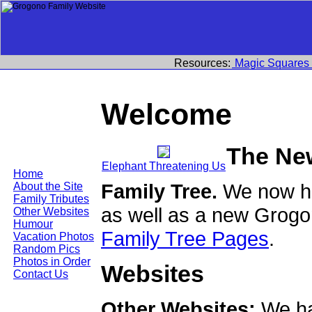
Resources:
Magic Squares
Welcome
The Ne
Elephant Threatening Us
Home
Family Tree.
We now ha
About the Site
Family Tributes
as well as a new Grogo
Other Websites
Humour
Family Tree Pages
.
Vacation Photos
Random Pics
Photos in Order
Websites
Contact Us
Other Websites:
We ha