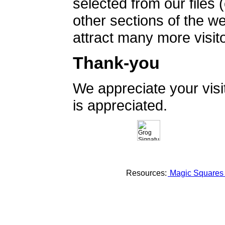
selected from our files 
other sections of the 
attract many more visito
Thank-you
We appreciate your vis
is appreciated.
Resources:
Magic Square