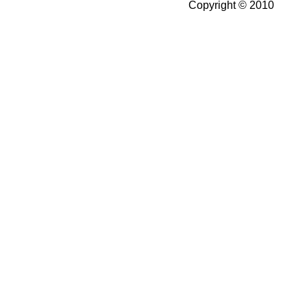
Copyright © 2010