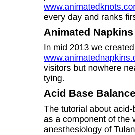
www.animatedknots.c
every day and ranks firs
Animated Napkins
In mid 2013 we created 
www.animatednapkins
visitors but nowhere ne
tying.
Acid Base Balanc
The tutorial about acid
as a component of the w
anesthesiology of Tulan