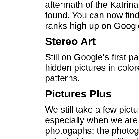
aftermath of the Katrin
found. You can now find 
ranks high up on Google
Stereo Art
Still on Google's first p
hidden pictures in color
patterns.
Pictures Plus
We still take a few pict
especially when we are a
photogaphs; the photog