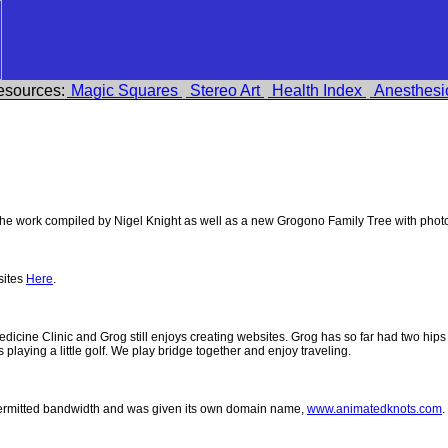
esources:
Magic Squares
Stereo Art
Health Index
Anesthesi
e work compiled by Nigel Knight as well as a new Grogono Family Tree with pho
sites
Here
.
 Medicine Clinic and Grog still enjoys creating websites. Grog has so far had two h
ys playing a little golf. We play bridge together and enjoy traveling.
permitted bandwidth and was given its own domain name,
www.animatedknots.com
.