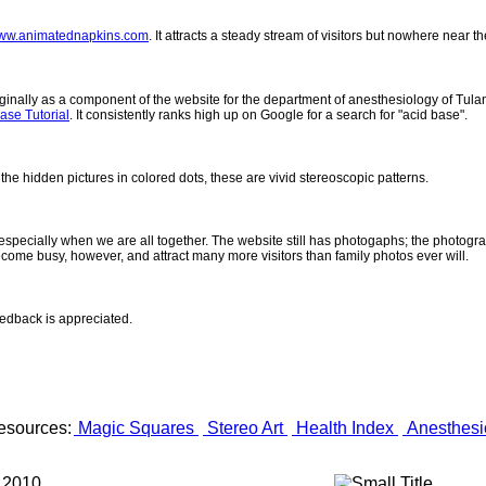
ww.animatednapkins.com
. It attracts a steady stream of visitors but nowhere near 
inally as a component of the website for the department of anesthesiology of Tulane
ase Tutorial
. It consistently ranks high up on Google for a search for "acid base".
 the hidden pictures in colored dots, these are vivid stereoscopic patterns.
- especially when we are all together. The website still has photogaphs; the photogr
come busy, however, and attract many more visitors than family photos ever will.
eedback is appreciated.
esources:
Magic Squares
Stereo Art
Health Index
Anesthesi
 2010