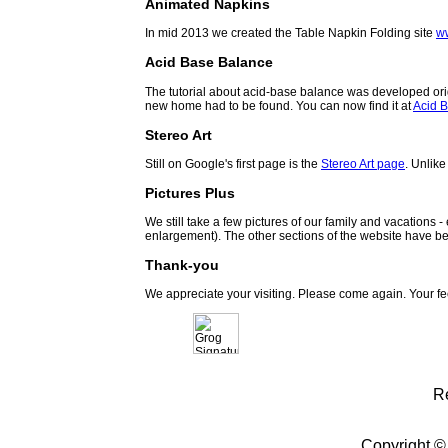
Animated Napkins
In mid 2013 we created the Table Napkin Folding site
w
Acid Base Balance
The tutorial about acid-base balance was developed orig
new home had to be found. You can now find it at
Acid B
Stereo Art
Still on Google's first page is the
Stereo Art page
. Unlike
Pictures Plus
We still take a few pictures of our family and vacations 
enlargement). The other sections of the website have be
Thank-you
We appreciate your visiting. Please come again. Your f
R
Copyright ©