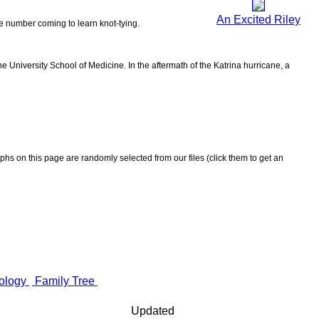
An Excited Riley
the number coming to learn knot-tying.
 University School of Medicine. In the aftermath of the Katrina hurricane, a
aphs on this page are randomly selected from our files (click them to get an
ology
Family Tree
Updated