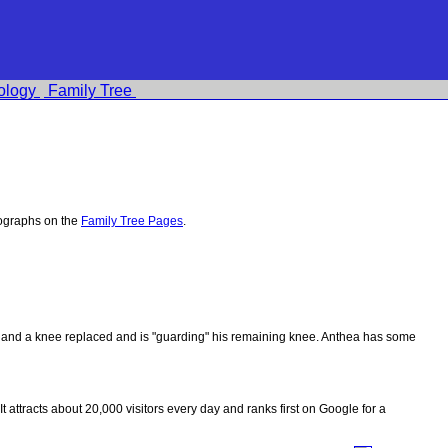
ology
Family Tree
tographs on the
Family Tree Pages
.
ips and a knee replaced and is "guarding" his remaining knee. Anthea has some
 It attracts about 20,000 visitors every day and ranks first on Google for a