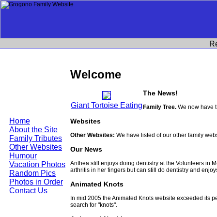
R
Welcome
The News!
Giant Tortoise Eating
Family Tree.
We now have th
Home
Websites
About the Site
Other Websites:
We have listed of our other family web
Family Tributes
Other Websites
Our News
Humour
Anthea still enjoys doing dentistry at the Volunteers in
Vacation Photos
arthritis in her fingers but can still do dentistry and enjo
Random Pics
Photos in Order
Animated Knots
Contact Us
In mid 2005 the Animated Knots website exceeded its 
search for "knots".