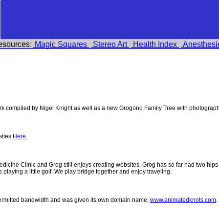
esources:
Magic Squares
Stereo Art
Health Index
Anesthesi
 compiled by Nigel Knight as well as a new Grogono Family Tree with photograp
sites
Here
.
 Medicine Clinic and Grog still enjoys creating websites. Grog has so far had two h
ys playing a little golf. We play bridge together and enjoy traveling.
permitted bandwidth and was given its own domain name,
www.animatedknots.com
.