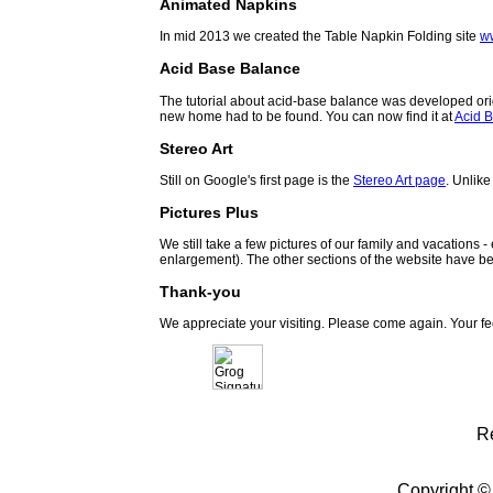
Animated Napkins
In mid 2013 we created the Table Napkin Folding site
w
Acid Base Balance
The tutorial about acid-base balance was developed orig
new home had to be found. You can now find it at
Acid B
Stereo Art
Still on Google's first page is the
Stereo Art page
. Unlike
Pictures Plus
We still take a few pictures of our family and vacations 
enlargement). The other sections of the website have be
Thank-you
We appreciate your visiting. Please come again. Your f
R
Copyright ©