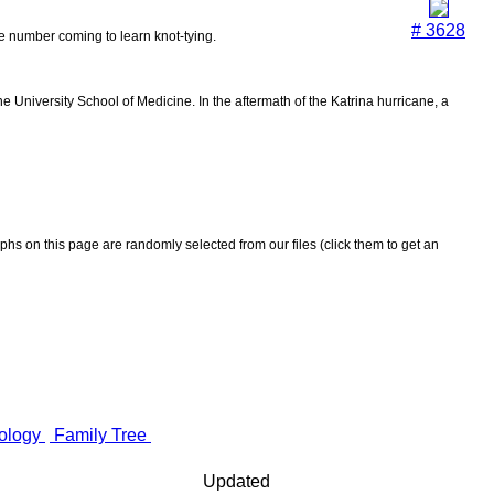
# 3628
the number coming to learn knot-tying.
 University School of Medicine. In the aftermath of the Katrina hurricane, a
aphs on this page are randomly selected from our files (click them to get an
ology
Family Tree
Updated