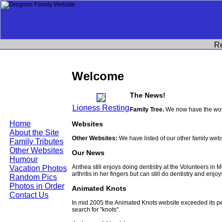
R
Welcome
The News!
Lioness Resting
Family Tree.
We now have the work
Home
Websites
About the Site
Other Websites:
We have listed of our other family web
Family Tributes
Other Websites
Our News
Humour
Anthea still enjoys doing dentistry at the Volunteers in
Vacation Photos
arthritis in her fingers but can still do dentistry and enjo
Random Pics
Photos in Order
Animated Knots
Contact Us
In mid 2005 the Animated Knots website exceeded its 
search for "knots".