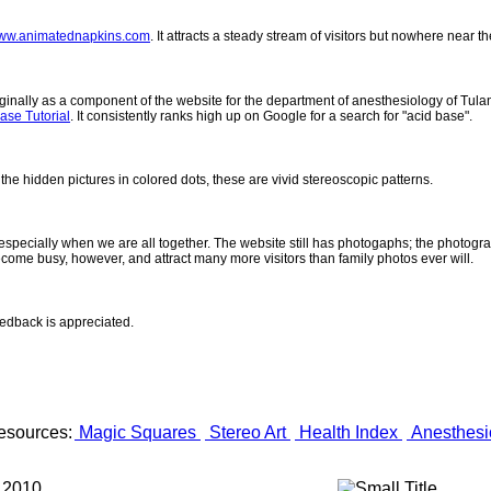
ww.animatednapkins.com
. It attracts a steady stream of visitors but nowhere near 
inally as a component of the website for the department of anesthesiology of Tulane
ase Tutorial
. It consistently ranks high up on Google for a search for "acid base".
 the hidden pictures in colored dots, these are vivid stereoscopic patterns.
- especially when we are all together. The website still has photogaphs; the photogr
come busy, however, and attract many more visitors than family photos ever will.
eedback is appreciated.
esources:
Magic Squares
Stereo Art
Health Index
Anesthesi
 2010