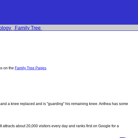
ology
Family Tree
hs on the
Family Tree Pages
.
ips and a knee replaced and is "guarding" his remaining knee. Anthea has some
 It attracts about 20,000 visitors every day and ranks first on Google for a