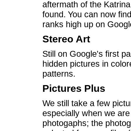
aftermath of the Katrin
found. You can now find 
ranks high up on Google
Stereo Art
Still on Google's first p
hidden pictures in color
patterns.
Pictures Plus
We still take a few pict
especially when we are a
photogaphs; the photog