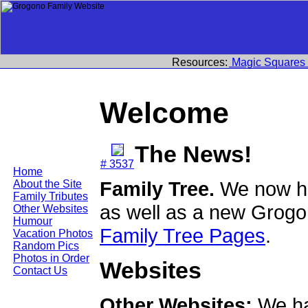
Resources:
Magic Squares
Welcome
The News!
# 3537
Home
Family Tree.
We now ha
About the Site
Family Tributes
as well as a new Grogo
Other Websites
Humour
Family Tree Pages
.
Vacation Photos
Random Pics
Photos in Order
Websites
Contact Us
Other Websites:
We ha