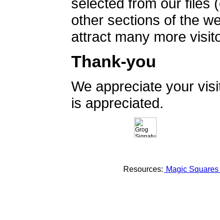
selected from our files 
other sections of the 
attract many more visito
Thank-you
We appreciate your vis
is appreciated.
Resources:
Magic Square