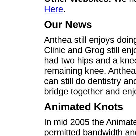
Here
.
Our News
Anthea still enjoys doin
Clinic and Grog still en
had two hips and a knee
remaining knee. Anthea 
can still do dentistry an
bridge together and enjo
Animated Knots
In mid 2005 the Animat
permitted bandwidth an