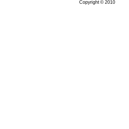
Copyright © 2010