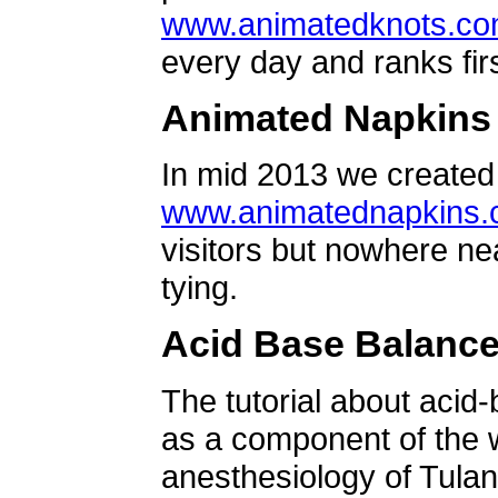
www.animatedknots.c
every day and ranks firs
Animated Napkins
In mid 2013 we created 
www.animatednapkins
visitors but nowhere ne
tying.
Acid Base Balanc
The tutorial about acid
as a component of the w
anesthesiology of Tulan