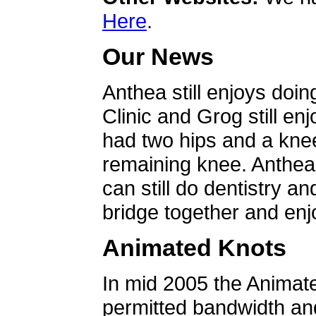
Here
.
Our News
Anthea still enjoys doin
Clinic and Grog still en
had two hips and a knee
remaining knee. Anthea 
can still do dentistry an
bridge together and enjo
Animated Knots
In mid 2005 the Animat
permitted bandwidth an