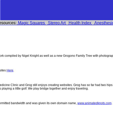
esources:
Magic Squares
Stereo Art
Health Index
Anesthesi
k compiled by Nigel Knight as well as a new Grogono Family Tree with photogra
sites
Here
.
 Medicine Clinic and Grog still enjoys creating websites. Grog has so far had two h
ys playing a little golf. We play bridge together and enjoy traveling.
permitted bandwidth and was given its own domain name,
www.animatedknots.com
.