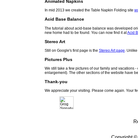
Animated Napkins
In mid 2013 we created the Table Napkin Folding site
w
Acid Base Balance
The tutorial about acid-base balance was developed orig
new home had to be found. You can now find it at
Acid B
Stereo Art
Still on Google's first page is the
Stereo Art page
. Unlike
Pictures Plus
We still take a few pictures of our family and vacations 
enlargement). The other sections of the website have be
Thank-you
We appreciate your visiting. Please come again. Your f
R
Copyright ©