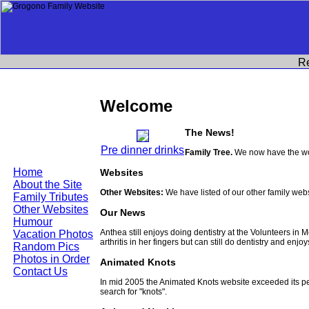
R
Welcome
The News!
Pre dinner drinks
Family Tree.
We now have the wor
Home
Websites
About the Site
Other Websites:
We have listed of our other family web
Family Tributes
Other Websites
Our News
Humour
Anthea still enjoys doing dentistry at the Volunteers in
Vacation Photos
arthritis in her fingers but can still do dentistry and enjo
Random Pics
Photos in Order
Animated Knots
Contact Us
In mid 2005 the Animated Knots website exceeded its 
search for "knots".