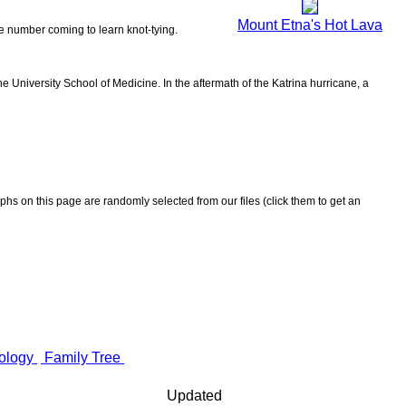
Mount Etna's Hot Lava
the number coming to learn knot-tying.
 University School of Medicine. In the aftermath of the Katrina hurricane, a
aphs on this page are randomly selected from our files (click them to get an
ology
Family Tree
Updated