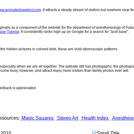
ww.animatednapkins.com
. It attracts a steady stream of visitors but nowhere near 
inally as a component of the website for the department of anesthesiology of Tulane
ase Tutorial
. It consistently ranks high up on Google for a search for "acid base".
 the hidden pictures in colored dots, these are vivid stereoscopic patterns.
- especially when we are all together. The website still has photogaphs; the photogr
come busy, however, and attract many more visitors than family photos ever will.
eedback is appreciated.
esources:
Magic Squares
Stereo Art
Health Index
Anesthesi
 2010