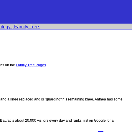
ology
Family Tree
phs on the
Family Tree Pages
.
ips and a knee replaced and is "guarding" his remaining knee. Anthea has some
 It attracts about 20,000 visitors every day and ranks first on Google for a