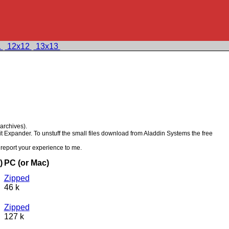
1
12x12
13x13
 archives).
it Expander. To unstuff the small files download from Aladdin Systems the free
report your experience to me.
)
PC (or Mac)
Zipped
46 k
Zipped
127 k