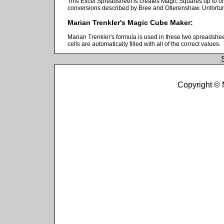
This Excel Spreadsheet is creates Magic Squares up to or
conversions described by Bree and Ollerenshaw. Unfortunate
Marian Trenkler's Magic Cube Maker:
Marian Trenkler's formula is used in these two spreadshe
cells are automatically filled with all of the correct values.
Copyright ©