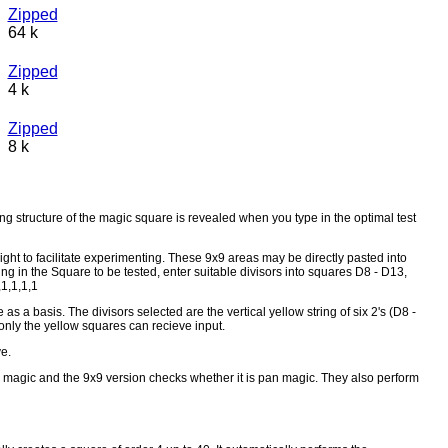
Zipped
64 k
Zipped
4 k
Zipped
8 k
 structure of the magic square is revealed when you type in the optimal test
right to facilitate experimenting. These 9x9 areas may be directly pasted into
ng in the Square to be tested, enter suitable divisors into squares D8 - D13,
,1,1,1,1
a basis. The divisors selected are the vertical yellow string of six 2's (D8 -
at only the yellow squares can recieve input.
e.
s magic and the 9x9 version checks whether it is pan magic. They also perform