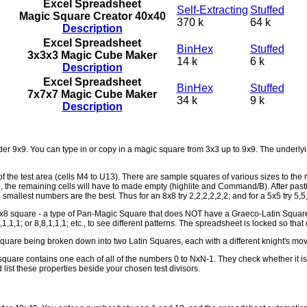
Excel Spreadsheet
Self-Extracting
Stuffed
Magic Square Creator 40x40
370 k
64 k
Description
Excel Spreadsheet
BinHex
Stuffed
3x3x3 Magic Cube Maker
14 k
6 k
Description
Excel Spreadsheet
BinHex
Stuffed
7x7x7 Magic Cube Maker
34 k
9 k
Description
 9x9. You can type in or copy in a magic square from 3x3 up to 9x9. The underlying
of the test area (cells M4 to U13). There are sample squares of various sizes to the 
re, the remaining cells will have to made empty (highlite and Command/B). After pasti
the smallest numbers are the best. Thus for an 8x8 try 2,2,2,2,2,2; and for a 5x5 try 5,5
8 square - a type of Pan-Magic Square that does NOT have a Graeco-Latin Square as 
,4,4,1,1,1; or 8,8,1,1,1; etc., to see different patterns. The spreadsheet is locked so th
are being broken down into two Latin Squares, each with a different knight's mov
square contains one each of all of the numbers 0 to NxN-1. They check whether it i
list these properties beside your chosen test divisors.