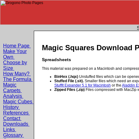
S
Home Page
Magic Squares Download 
Make Your
Own
Spreadsheets
Choose by
Size
This material was prepared on a Macintosh and compressed
How Many?
BinHex (.hqx)
Unstuffed files which can be opene
The Formula
Stuffed File (.sit).
Smaller files which need an exp
Magic
StuffIt Expander 5.1 for Macintosh
or the
Aladdin E
Zipped Files (.zip)
Files compressed with MacZip wh
Carpets
Analysis
Magic Cubes
History
References
Contact
Downloads
Links
Glossary