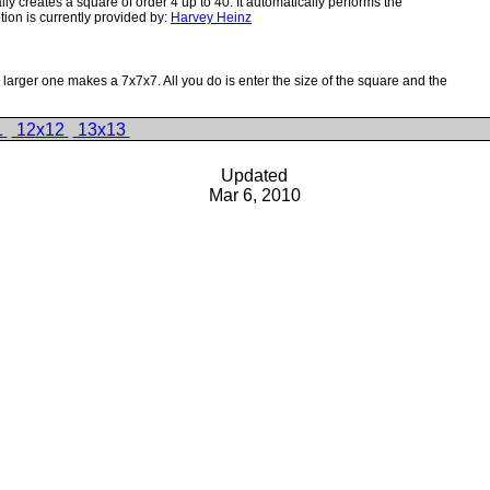
creates a square of order 4 up to 40. It automatically performs the
ion is currently provided by:
Harvey Heinz
rger one makes a 7x7x7. All you do is enter the size of the square and the
1
12x12
13x13
Updated
Mar 6, 2010