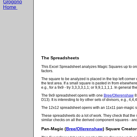
Grogono
Home
The Spreadsheets
This Excel Spreadsheet analyzes Magic Squares up to order
factors.
The square to be analyzed is placed in the top left corner 
the test area. If a small square is pasted in from elsewhe
e.g., for a 9x9 - try 3,3,3,3,1,1; or 9,9,1,1,1,1. In general 
The 9x9 spreadsheet opens with one
Bree/Ollerenshaw
8x
D13). It is interesting to try other sets of divisors, e.g., 4
The 12x12 spreadsheet opens with an 11x11 pan-magic squ
These spreadsheets do a lot of work. They check that the 
similar checks on all the derived component squares - and 
Pan-Magic
(
Bree/Ollerenshaw
) Square Creator