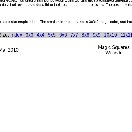
der 40x40. You enter a number between 1 and 10, and the spreadsheet automatically 
ly, their own ebsite describing their technique no longer exists. The best descript
ets to make magic cubes. The smaller example makes a 3x3x3 magic cube, and the la
Size:
Index
3x3
4x4
5x5
6x6
7x7
8x8
9x9
10x10
11x1
Magic Squares
 Mar 2010
Website