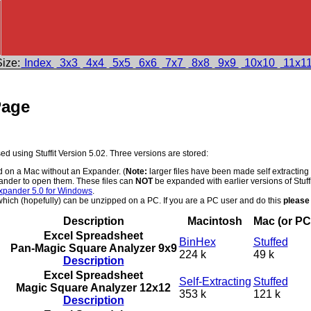
ize:
Index
3x3
4x4
5x5
6x6
7x7
8x8
9x9
10x10
11x1
Page
 using Stuffit Version 5.02. Three versions are stored:
d on a Mac without an Expander. (
Note:
larger files have been made self extracting
ander to open them. These files can
NOT
be expanded with earlier versions of Stuff
xpander 5.0 for Windows
.
ich (hopefully) can be unzipped on a PC. If you are a PC user and do this
please
Description
Macintosh
Mac (or PC
Excel Spreadsheet
BinHex
Stuffed
Pan-Magic Square Analyzer 9x9
224 k
49 k
Description
Excel Spreadsheet
Self-Extracting
Stuffed
Magic Square Analyzer 12x12
353 k
121 k
Description